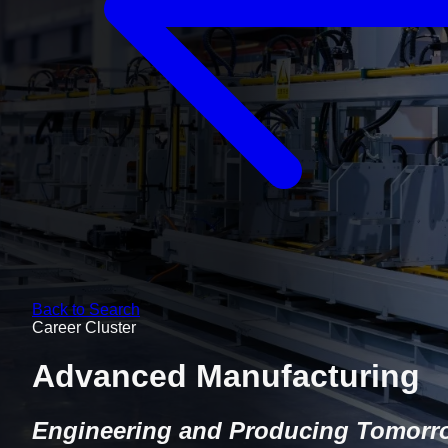
Back to Search
Career Cluster
Advanced Manufacturing
Engineering and Producing Tomorr