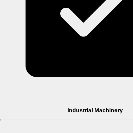
Industrial Machinery