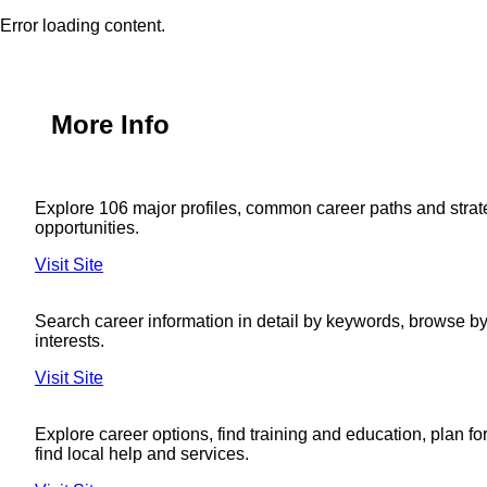
Error loading content.
More Info
Explore 106 major profiles, common career paths and strat
opportunities.
Visit Site
Search career information in detail by keywords, browse by 
interests.
Visit Site
Explore career options, find training and education, plan fo
find local help and services.