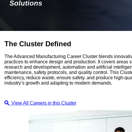
Solutions
The Cluster Defined
The Advanced Manufacturing Career Cluster blends innovati
practices to enhance design and production. It covers areas 
research and development, automation and artificial intellig
maintenance, safety protocols, and quality control. This Clust
efficiency, reduce waste, ensure safety, and produce high-qual
industry’s growth and adapting to modern demands.
View All Careers in this Cluster