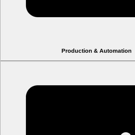
Production & Automation