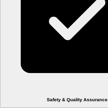
Safety & Quality Assurance