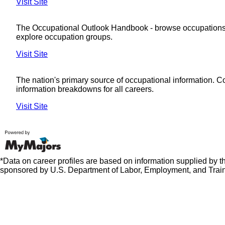
Visit Site
The Occupational Outlook Handbook - browse occupations
explore occupation groups.
Visit Site
The nation's primary source of occupational information. 
information breakdowns for all careers.
Visit Site
*Data on career profiles are based on information supplied by 
sponsored by U.S. Department of Labor, Employment, and Train