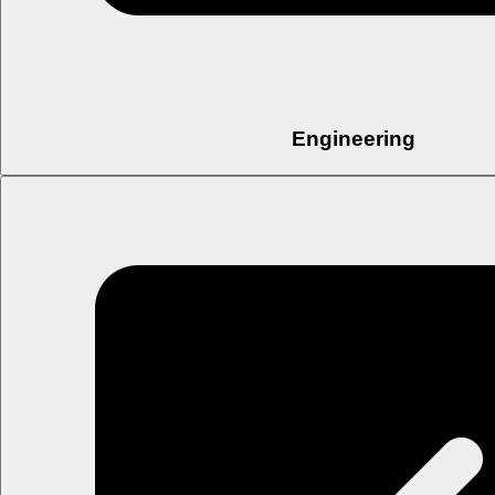
Engineering