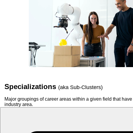
Specializations
(aka Sub-Clusters)
Major groupings of career areas within a given field that have 
industry area.