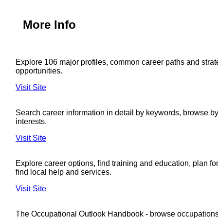
More Info
Explore 106 major profiles, common career paths and strat
opportunities.
Visit Site
Search career information in detail by keywords, browse by 
interests.
Visit Site
Explore career options, find training and education, plan fo
find local help and services.
Visit Site
The Occupational Outlook Handbook - browse occupations