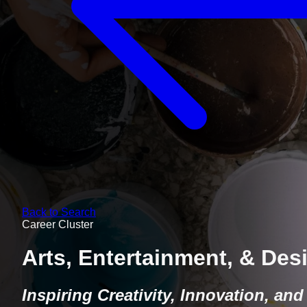
Back to Search
Career Cluster
Arts, Entertainment, & Des
Inspiring Creativity, Innovation, and 