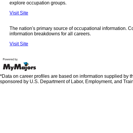
explore occupation groups.
Visit Site
The nation's primary source of occupational information. 
information breakdowns for all careers.
Visit Site
*Data on career profiles are based on information supplied by 
sponsored by U.S. Department of Labor, Employment, and Train