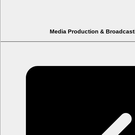
Media Production & Broadcast