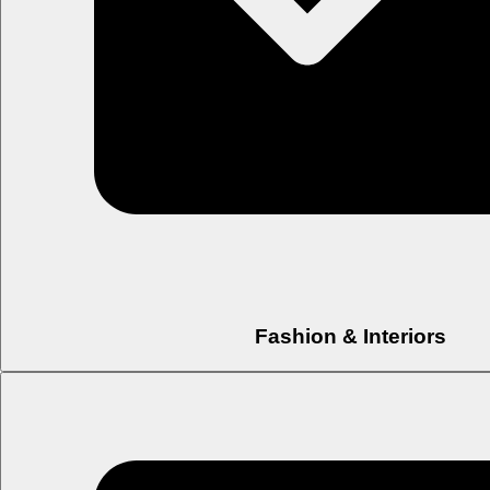
Fashion & Interiors