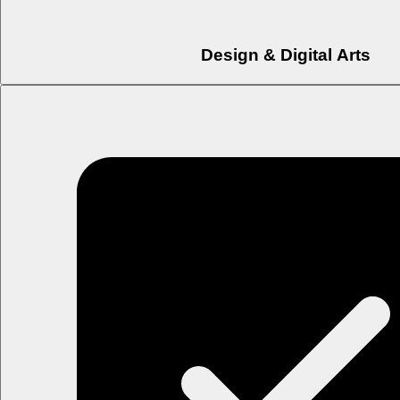
Design & Digital Arts