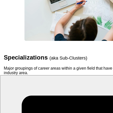
Specializations
(aka Sub-Clusters)
Major groupings of career areas within a given field that have 
industry area.