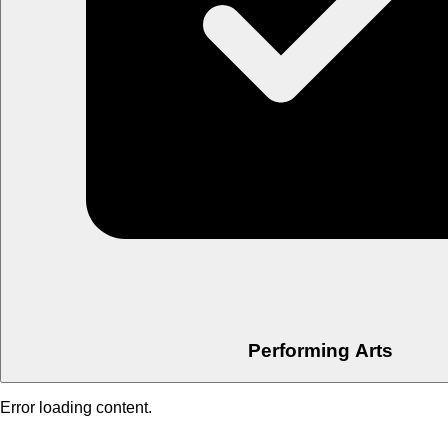
Performing Arts
Error loading content.