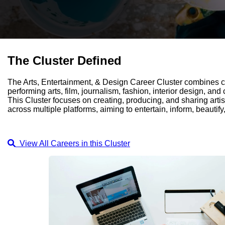
The Cluster Defined
The Arts, Entertainment, & Design Career Cluster combines cr
performing arts, film, journalism, fashion, interior design, and
This Cluster focuses on creating, producing, and sharing arti
across multiple platforms, aiming to entertain, inform, beautify
View All Careers in this Cluster