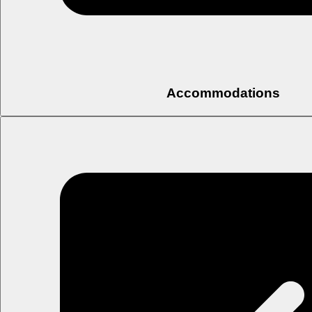
Accommodations