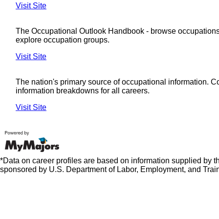
Visit Site
The Occupational Outlook Handbook - browse occupations
explore occupation groups.
Visit Site
The nation's primary source of occupational information. 
information breakdowns for all careers.
Visit Site
*Data on career profiles are based on information supplied by 
sponsored by U.S. Department of Labor, Employment, and Train