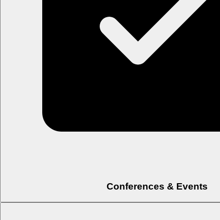
Conferences & Events