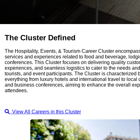
The Cluster Defined
The Hospitality, Events, & Tourism Career Cluster encompas
services and experiences related to food and beverage, lodgin
conferences. This Cluster focuses on delivering quality cus
experiences, and seamless logistics to cater to the needs and
tourists, and event participants. The Cluster is characterized by
everything from luxury hotels and international travel to local 
and business conferences, aiming to enhance the overall expe
attendees.
View All Careers in this Cluster