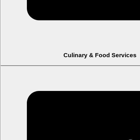
Culinary & Food Services