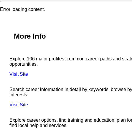
Error loading content.
More Info
Explore 106 major profiles, common career paths and strat
opportunities.
Visit Site
Search career information in detail by keywords, browse by 
interests.
Visit Site
Explore career options, find training and education, plan fo
find local help and services.