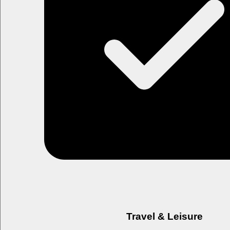
Travel & Leisure