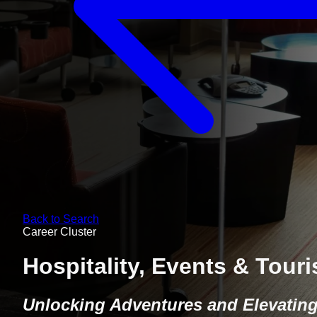
Back to Search
Career Cluster
Hospitality, Events & Tour
Unlocking Adventures and Elevatin