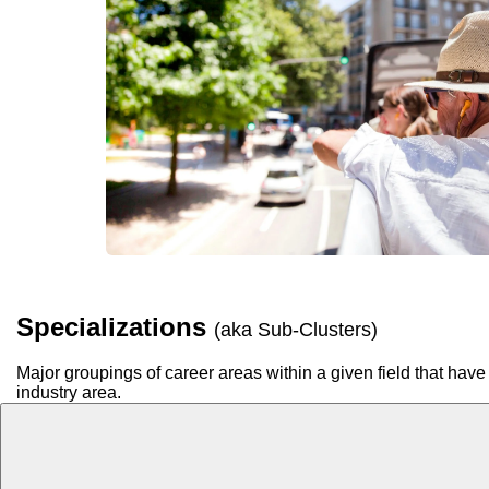
Specializations
(aka Sub-Clusters)
Major groupings of career areas within a given field that have 
industry area.